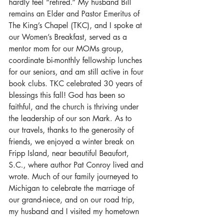
hardly feel “retired.” My husband Bill 
remains an Elder and Pastor Emeritus of 
The King’s Chapel (TKC), and I spoke at 
our Women’s Breakfast, served as a 
mentor mom for our MOMs group, 
coordinate bi-monthly fellowship lunches 
for our seniors, and am still active in four 
book clubs. TKC celebrated 30 years of 
blessings this fall! God has been so 
faithful, and the church is thriving under 
the leadership of our son Mark. As to 
our travels, thanks to the generosity of 
friends, we enjoyed a winter break on 
Fripp Island, near beautiful Beaufort, 
S.C., where author Pat Conroy lived and 
wrote. Much of our family journeyed to 
Michigan to celebrate the marriage of 
our grand-niece, and on our road trip, 
my husband and I visited my hometown 