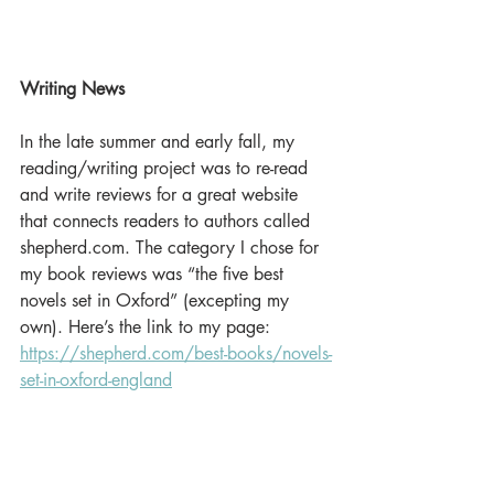
Writing News
In the late summer and early fall, my 
reading/writing project was to re-read 
and write reviews for a great website 
that connects readers to authors called 
shepherd.com. The category I chose for 
my book reviews was “the five best 
novels set in Oxford” (excepting my 
own). Here’s the link to my page: 
https://shepherd.com/best-books/novels-
set-in-oxford-england