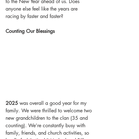
to the New Year ahead of us. Does 
anyone else feel like the years are 
racing by faster and faster?
Counting Our Blessings
2025
 was overall a good year for my 
family. We were thrilled to welcome two 
new grandchildren to the clan (35 and 
counting). We’re constantly busy with 
family, friends, and church activities, so 