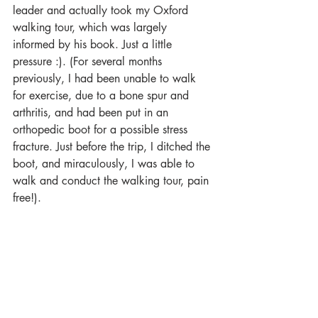
leader and actually took my Oxford 
walking tour, which was largely 
informed by his book. Just a little 
pressure :). (For several months 
previously, I had been unable to walk 
for exercise, due to a bone spur and 
arthritis, and had been put in an 
orthopedic boot for a possible stress 
fracture. Just before the trip, I ditched the 
boot, and miraculously, I was able to 
walk and conduct the walking tour, pain 
free!).