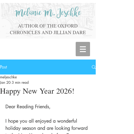
Melanie M. Jeschke
AUTHOR OF THE OXFORD
CHRONICLES AND JILLIAN DARE
Post
meljeschke
Jan 20
3 min read
Happy New Year 2026!
Dear Reading Friends,
I hope you all enjoyed a wonderful 
holiday season and are looking forward 