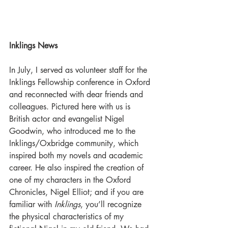
Inklings News
In July, I served as volunteer staff for the 
Inklings Fellowship conference in Oxford 
and reconnected with dear friends and 
colleagues. Pictured here with us is 
British actor and evangelist Nigel 
Goodwin, who introduced me to the 
Inklings/Oxbridge community, which 
inspired both my novels and academic 
career. He also inspired the creation of 
one of my characters in the Oxford 
Chronicles, Nigel Elliot; and if you are 
familiar with 
Inklings
, you’ll recognize 
the physical characteristics of my 