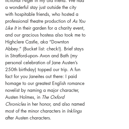
fictional Nigel in my old friend. We had 
a wonderful stay just outside the city 
with hospitable friends, who hosted a 
professional theatre production of 
As You 
Like It
 in their garden for a charity event, 
and our gracious hostess also took me to 
Highclere Castle, aka “Downton 
Abbey.” (Bucket list: check!). Brief stays 
in Stratford-upon- Avon and Bath (my 
personal celebration of Jane Austen’s 
250th birthday) topped our trip. A fun 
fact for you Janeites out there: I paid 
homage to our greatest English romance 
novelist by naming a major character, 
Austen Holmes, in 
The Oxford 
Chronicles
 in her honor, and also named 
most of the minor characters in 
Inklings
after Austen characters. 