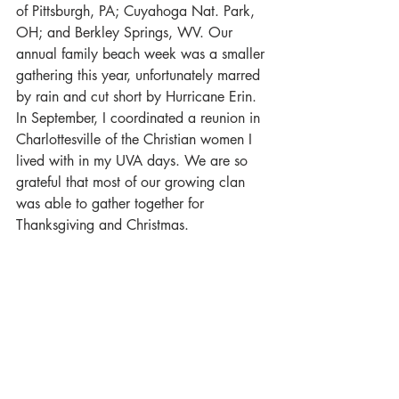
of Pittsburgh, PA; Cuyahoga Nat. Park, 
OH; and Berkley Springs, WV. Our 
annual family beach week was a smaller 
gathering this year, unfortunately marred 
by rain and cut short by Hurricane Erin. 
In September, I coordinated a reunion in 
Charlottesville of the Christian women I 
lived with in my UVA days. We are so 
grateful that most of our growing clan 
was able to gather together for 
Thanksgiving and Christmas.