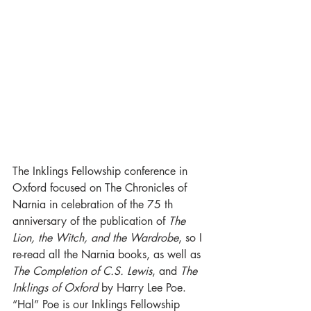
The Inklings Fellowship conference in 
Oxford focused on The Chronicles of 
Narnia in celebration of the 75 th 
anniversary of the publication of 
The 
Lion, the Witch, and the Wardrobe
, so I 
re-read all the Narnia books, as well as 
The Completion of C.S. Lewis
, and 
The 
Inklings of Oxford 
by Harry Lee Poe. 
“Hal” Poe is our Inklings Fellowship 