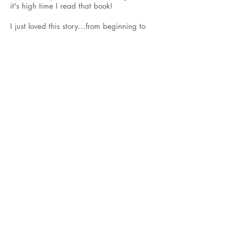
it's high time I read that book!
I just loved this story...from beginning to
end! This is a fairly fast reading story
about Jillian's transformation from foster
child to nanny. She is hired by the
esteemed Ethan Remington to care for his
child Cadence. Ethan is a film producer
who travels alot. Cadence is a ball full of
18 month energy!
Jillian is accepted as family from day one
by everyone. She has many new
experiences while caring for Cadence
that she might not otherwise have had.
She is very appreciative of the care that
the Brooke family has provided her the
previous 5 years.
Many things begin to change for the
Remington's, Jillian included. Who is the
mysterious "Woman in White"? Why are