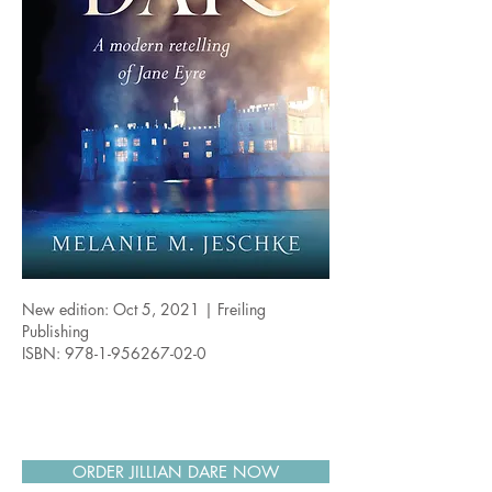
New edition: Oct 5, 2021 | Freiling
Publishing
ISBN:
978-1-956267-02-0
ORDER JILLIAN DARE NOW