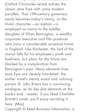
(Oxford Chronicles series) echoes the
classic Jane Eyre with some modern
parallels. That 19th-century governess
easily becomes today's nanny, as the
titular character—an orphan—is
employed as
nanny
to the toddler
daughter of Ethan Remington, a wealthy
corporate executive and film producer
who owns a considerable ancestral home
in England. Like Rochester, the lord of the
manor falls for his employee's youth and
freshness, but plans for the future are
blocked by a complication from
Remington's past. Many elements from
Jane Eyre
are cleverly translated
: the
earlier novel's sternly moral and unloving
parson
St. John Rivers has
a convincing
analogue,
as do key plot elements at the
book's end...reader, if you liked Charlotte
Brontë's novel, you'll enjoy revisiting it
here. (May)
Copyright © Reed Business Information, a