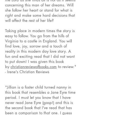
concerning this man of her dreams. Will
she follow her heart or stand for what is
right and make some hard decisions that
will affect the rest of her life?
Taking place in modern times the story is
easy to follow. You go from the hills of
Virginia to a castle in England. You will
find love, joy, sorrow and a touch of
reality in this modern day love story. A
fun and exciting read that I did not want
to put down! I was given this book
by
christianreviewofbooks.com
to review."
- Irene's Christian Reviews
"Jillian is a foster child turned nanny in
this book that resembles a Jane Eyre time
period. I must let you know that I have
never read Jane Eyre (gasp!) and this is
the second book that I've read that has
been a comparison to that one. I guess