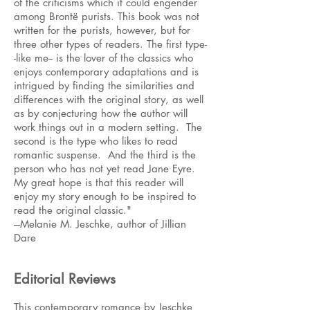
of the criticisms which it could engender
among Brontë purists. This book was not
written for the purists, however, but for
three other types of readers. The first type-
-like me-- is the lover of the classics who
enjoys contemporary adaptations and is
intrigued by finding the similarities and
differences with the original story, as well
as by conjecturing how the author will
work things out in a modern setting. The
second is the type who likes to read
romantic suspense. And the third is the
person who has not yet read Jane Eyre.
My great hope is that this reader will
enjoy my story enough to be inspired to
read the original classic."
---Melanie M. Jeschke, author of Jillian
Dare
Editorial Reviews
This contemporary romance by Jeschke