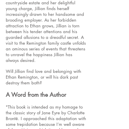
countryside estate and her delightful
young charge, Jillian finds herself
increasingly drawn to her handsome and
brooding employer. As her forbidden
attraction to Ethan grows, Jillian is torn
between his tender attentions and his
guarded allusions to a dreadful secret. A
visit to the Remington family castle unfolds
an ominous series of events that threatens
to unravel the happiness Jillian has
always desired.
Will Jillian find love and belonging with
Ethan Remington, or will his dark past
destroy them both?
A Word from the Author
"This book is intended as my homage to
the classic story of Jane Eyre by Charlotte
Brontë. I approached this adaptation with
some trepidation because I’m well aware