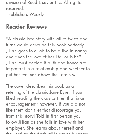
division of Reed Elsevier Inc. All rights
reserved.
- Publishers Weekly
Reader Reviews
"A classic love story with all its twists and
turns would describe this book perfectly.
Jillian goes to a job to be a live in nanny
and finds the love of her life, or is he?
Jillian must decide if truth and honor are
important in a relationship and whether to
put her feelings above the Lord's will.
The cover describes this book as a
retelling of the classic Jane Eyre. If you
liked reading the classics then that is an
encouragement; however, if you did not
like them don't let that discourage you
from this story! Told in first person you
follow Jillian as she falls in love with her
employer. She learns about herself and
the Lord as she finds all is not as it seems