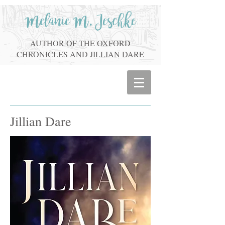
Melanie M. Jeschke
AUTHOR OF THE OXFORD
CHRONICLES AND JILLIAN DARE
Jillian Dare