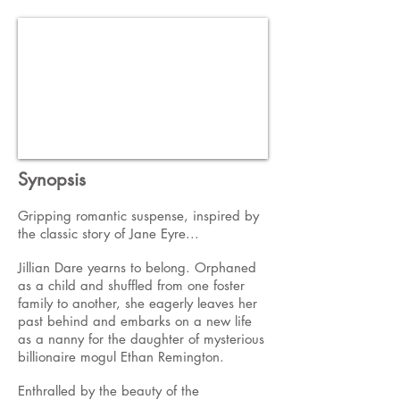
Synopsis
Gripping romantic suspense, inspired by
the classic story of Jane Eyre...
Jillian Dare yearns to belong. Orphaned
as a child and shuffled from one foster
family to another, she eagerly leaves her
past behind and embarks on a new life
as a nanny for the daughter of mysterious
billionaire mogul Ethan Remington.
Enthralled by the beauty of the